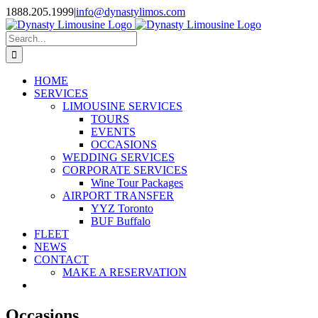
Skip
1888.205.1999
|
info@dynastylimos.com
to
content
Search
for:
HOME
SERVICES
LIMOUSINE SERVICES
TOURS
EVENTS
OCCASIONS
WEDDING SERVICES
CORPORATE SERVICES
Wine Tour Packages
AIRPORT TRANSFER
YYZ Toronto
BUF Buffalo
FLEET
NEWS
CONTACT
MAKE A RESERVATION
Occasions