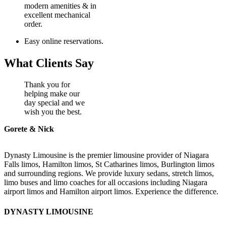
modern amenities & in
excellent mechanical
order.
Easy online reservations.
What Clients Say
Thank you for
helping make our
day special and we
wish you the best.
Gorete & Nick
Dynasty Limousine is the premier limousine provider of Niagara
Falls limos, Hamilton limos, St Catharines limos, Burlington limos
and surrounding regions. We provide luxury sedans, stretch limos,
limo buses and limo coaches for all occasions including Niagara
airport limos and Hamilton airport limos. Experience the difference.
DYNASTY LIMOUSINE