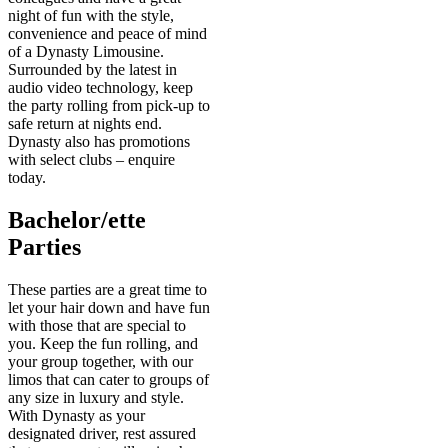
night of fun with the style,
convenience and peace of mind
of a Dynasty Limousine.
Surrounded by the latest in
audio video technology, keep
the party rolling from pick-up to
safe return at nights end.
Dynasty also has promotions
with select clubs – enquire
today.
Bachelor/ette
Parties
These parties are a great time to
let your hair down and have fun
with those that are special to
you. Keep the fun rolling, and
your group together, with our
limos that can cater to groups of
any size in luxury and style.
With Dynasty as your
designated driver, rest assured