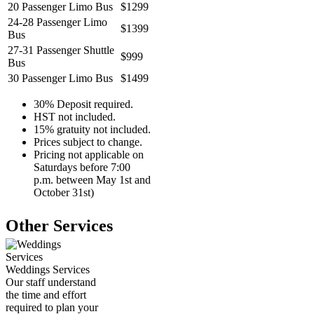
20 Passenger Limo Bus
$1299
24-28 Passenger Limo
$1399
Bus
27-31 Passenger Shuttle
$999
Bus
30 Passenger Limo Bus
$1499
30% Deposit required.
HST not included.
15% gratuity not included.
Prices subject to change.
Pricing not applicable on
Saturdays before 7:00
p.m. between May 1st and
October 31st)
Other Services
Weddings Services
Our staff understand
the time and effort
required to plan your