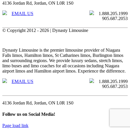
4136 Jordan Rd, Jordan, ON L0R 1S0
EMAIL US
1.888.205.1999
905.687.2053
© Copyright 2012 -
2026 | Dynasty Limousine
X
Facebook
Toggle
Sliding
Dynasty Limousine is the premier limousine provider of Niagara
Bar
Falls limos, Hamilton limos, St Catharines limos, Burlington limos
Area
and surrounding regions. We provide luxury sedans, stretch limos,
limo buses and limo coaches for all occasions including Niagara
airport limos and Hamilton airport limos. Experience the difference.
EMAIL US
1.888.205.1999
905.687.2053
4136 Jordan Rd, Jordan, ON L0R 1S0
Follow us on Social Media!
Page load link