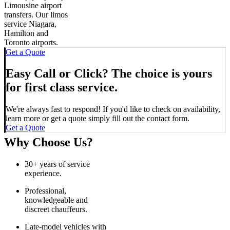
Limousine airport
transfers. Our limos
service Niagara,
Hamilton and
Toronto airports.
Get a Quote
Easy Call or Click? The choice is yours
for first class service.
We're always fast to respond! If you'd like to check on availability,
learn more or get a quote simply fill out the contact form.
Get a Quote
Why Choose Us?
30+ years of service
experience.
Professional,
knowledgeable and
discreet chauffeurs.
Late-model vehicles with