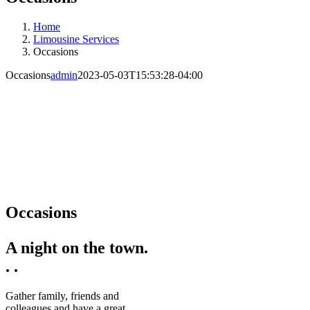
Home
Limousine Services
Occasions
Occasions
admin
2023-05-03T15:53:28-04:00
Occasions
A night on the town.
. .
Gather family, friends and
colleagues and have a great