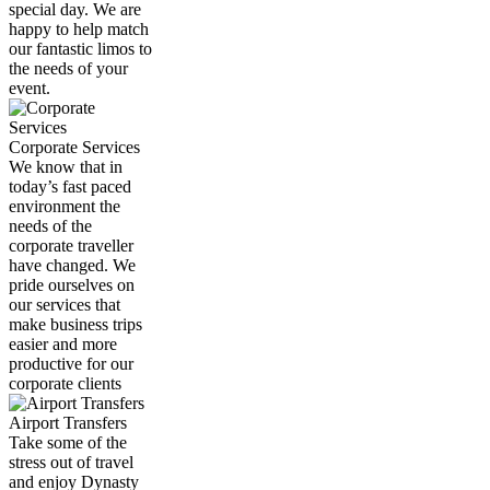
special day. We are
happy to help match
our fantastic limos to
the needs of your
event.
Corporate Services
We know that in
today’s fast paced
environment the
needs of the
corporate traveller
have changed. We
pride ourselves on
our services that
make business trips
easier and more
productive for our
corporate clients
Airport Transfers
Take some of the
stress out of travel
and enjoy Dynasty