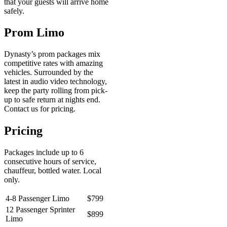
that your guests will arrive home
safely.
Prom Limo
Dynasty’s prom packages mix
competitive rates with amazing
vehicles. Surrounded by the
latest in audio video technology,
keep the party rolling from pick-
up to safe return at nights end.
Contact us for pricing.
Pricing
Packages include up to 6
consecutive hours of service,
chauffeur, bottled water. Local
only.
4-8 Passenger Limo
$799
12 Passenger Sprinter
$899
Limo