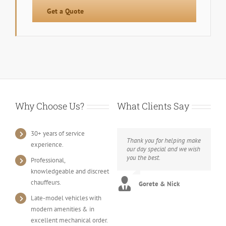
Get a Quote
Why Choose Us?
What Clients Say
30+ years of service
Thank you for helping make
experience.
our day special and we wish
you the best.
Professional,
knowledgeable and discreet
chauffeurs.
Gorete & Nick
Late-model vehicles with
modern amenities & in
excellent mechanical order.