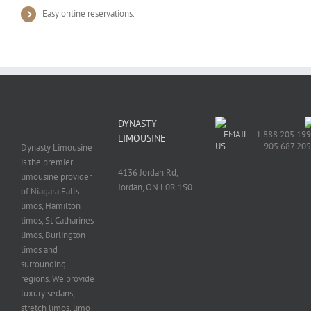
Easy online reservations.
DYNASTY
EMAIL
1.888.205.199
LIMOUSINE
US
905.687.20
Dynasty Limousine
is the premier
4136 Jordan Rd,
limousine provider
Jordan, ON L0R 1S0
of Niagara Falls
limos, Hamilton
limos, St Catharines
limos, Burlington
limos and
surrounding
regions. We provide
luxury sedans,
stretch limos, limo