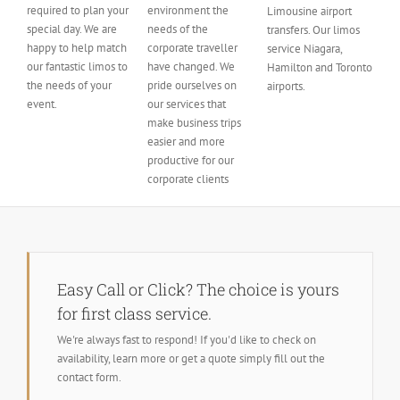
required to plan your
environment the
Limousine airport
special day. We are
needs of the
transfers. Our limos
happy to help match
corporate traveller
service Niagara,
our fantastic limos to
have changed. We
Hamilton and Toronto
the needs of your
pride ourselves on
airports.
event.
our services that
make business trips
easier and more
productive for our
corporate clients
Easy Call or Click? The choice is yours
for first class service.
We're always fast to respond! If you'd like to check on
availability, learn more or get a quote simply fill out the
contact form.