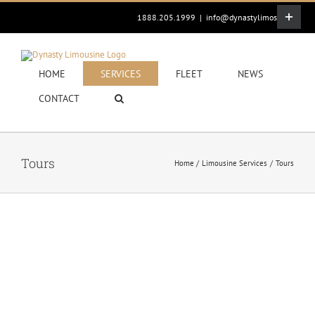
Skip
Toggle
1888.205.1999
|
info@dynastylimos.com
to
Sliding
content
Bar
Area
HOME
SERVICES
FLEET
NEWS
CONTACT
Tours
Home
Limousine Services
Tours