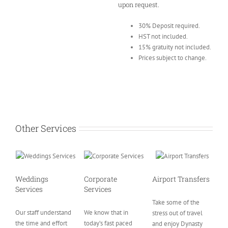
upon request.
30% Deposit required.
HST not included.
15% gratuity not included.
Prices subject to change.
Other Services
Weddings
Corporate
Airport Transfers
Services
Services
Take some of the
Our staff understand
We know that in
stress out of travel
the time and effort
today’s fast paced
and enjoy Dynasty