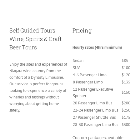
Self Guided Tours
Pricing
Wine, Spirits & Craft
Beer Tours
Hourly rates (4hrs minimum)
Sedan
$85
Enjoy the sites and experiences of
SUV
$100
Niagara wine country from the
4-6 Passenger Limo
$120
comfort of a Dynasty Limousine.
8 Passenger Limo
$135
Our service is perfect for groups
12 Passenger Executive
looking to experience a variety of
$150
Sprinter
wineries and tastings without
20 Passenger Limo Bus
$200
worrying about getting home
safely.
22-24 Passenger Limo Bus
$250
27 Passenger Shuttle Bus
$175
28-30 Passenger Limo Bus
$300
Custom packages available