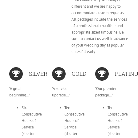
different and we are happy to
accommodate custom requests.
All packages include the services
of a professional chauffeur and
appropriate sized limousine. Be
sure to contact us well in advance
of your wedding day as popular
dates fill early.
SILVER
GOLD
PLATIN
“A great
“A service
“Our premier
beginning…”
upgrade…”
package…”
Six
Ten
Ten
Consecutive
Consecutive
Consecutive
Hours of
Hours of
Hours of
Service
Service
Service
(shorter
(shorter
(shorter