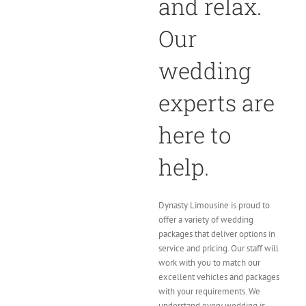
and relax.
Our
wedding
experts are
here to
help.
Dynasty Limousine is proud to
offer a variety of wedding
packages that deliver options in
service and pricing. Our staff will
work with you to match our
excellent vehicles and packages
with your requirements. We
understand every wedding is