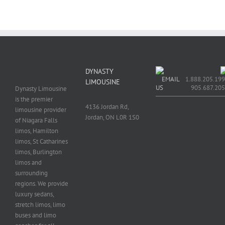
DYNASTY
EMAIL
1.888.205.199
LIMOUSINE
US
905.687.20
Dynasty Limousine
is the premier
4136 Jordan Rd,
limousine provider
Jordan, ON L0R 1S0
of Niagara Falls
limos, Hamilton
limos, St Catharines
limos, Burlington
limos and
surrounding
regions. We provide
luxury sedans,
stretch limos, limo
buses and limo