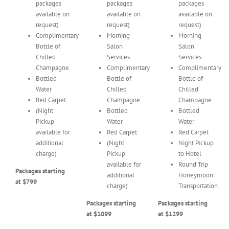
packages
packages
packages
available on
available on
available on
request)
request)
request)
Complimentary
Morning
Morning
Bottle of
Salon
Salon
Chilled
Services
Services
Champagne
Complimentary
Complimentary
Bottled
Bottle of
Bottle of
Water
Chilled
Chilled
Red Carpet
Champagne
Champagne
(Night
Bottled
Bottled
Pickup
Water
Water
available for
Red Carpet
Red Carpet
additional
(Night
Night Pickup
charge)
Pickup
to Hotel
available for
Round Trip
Packages starting
additional
Honeymoon
at $799
charge)
Transportation
Packages starting
Packages starting
at $1099
at $1299