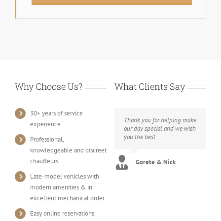
Why Choose Us?
What Clients Say
30+ years of service
Thank you for helping make
experience.
our day special and we wish
you the best.
Professional,
knowledgeable and discreet
chauffeurs.
Gorete & Nick
Late-model vehicles with
modern amenities & in
excellent mechanical order.
Easy online reservations.