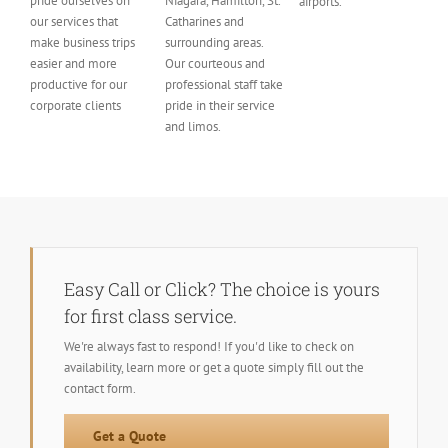
pride ourselves on
Niagara, Hamilton, St.
airports.
our services that
Catharines and
make business trips
surrounding areas.
easier and more
Our courteous and
productive for our
professional staff take
corporate clients
pride in their service
and limos.
Easy Call or Click? The choice is yours
for first class service.
We're always fast to respond! If you'd like to check on
availability, learn more or get a quote simply fill out the
contact form.
Get a Quote