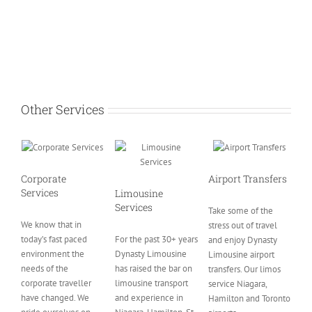
Other Services
Corporate
Airport Transfers
Services
Limousine
Services
Take some of the
We know that in
stress out of travel
today’s fast paced
For the past 30+ years
and enjoy Dynasty
environment the
Dynasty Limousine
Limousine airport
needs of the
has raised the bar on
transfers. Our limos
corporate traveller
limousine transport
service Niagara,
have changed. We
and experience in
Hamilton and Toronto