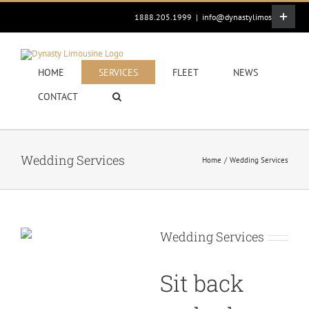
Skip
Toggle
1888.205.1999
|
info@dynastylimos.com
to
Sliding
content
Bar
Area
HOME
SERVICES
FLEET
NEWS
CONTACT
Wedding Services
Home
Wedding Services
Wedding Services
Sit back