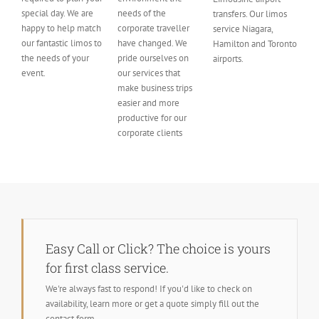
special day. We are
needs of the
transfers. Our limos
happy to help match
corporate traveller
service Niagara,
our fantastic limos to
have changed. We
Hamilton and Toronto
the needs of your
pride ourselves on
airports.
event.
our services that
make business trips
easier and more
productive for our
corporate clients
Easy Call or Click? The choice is yours
for first class service.
We're always fast to respond! If you'd like to check on
availability, learn more or get a quote simply fill out the
contact form.