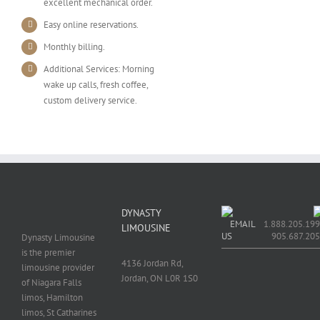
excellent mechanical order.
Easy online reservations.
Monthly billing.
Additional Services: Morning
wake up calls, fresh coffee,
custom delivery service.
DYNASTY
EMAIL
1.888.205.199
LIMOUSINE
US
905.687.20
Dynasty Limousine
is the premier
4136 Jordan Rd,
limousine provider
Jordan, ON L0R 1S0
of Niagara Falls
limos, Hamilton
limos, St Catharines