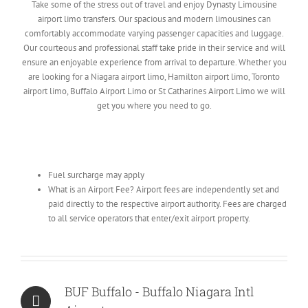
Take some of the stress out of travel and enjoy Dynasty Limousine
airport limo transfers. Our spacious and modern limousines can
comfortably accommodate varying passenger capacities and luggage.
Our courteous and professional staff take pride in their service and will
ensure an enjoyable experience from arrival to departure. Whether you
are looking for a Niagara airport limo, Hamilton airport limo, Toronto
airport limo, Buffalo Airport Limo or St Catharines Airport Limo we will
get you where you need to go.
Fuel surcharge may apply
What is an Airport Fee? Airport fees are independently set and
paid directly to the respective airport authority. Fees are charged
to all service operators that enter/exit airport property.
BUF Buffalo - Buffalo Niagara Intl