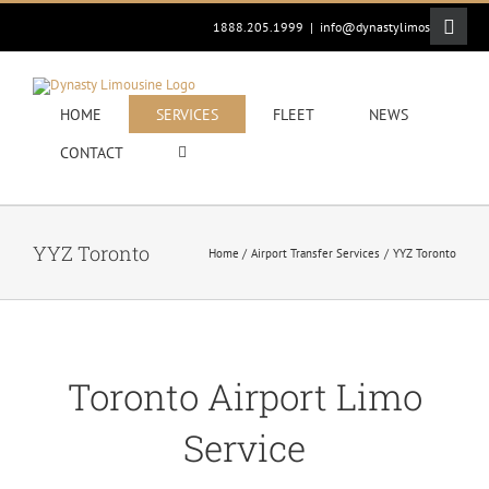
Skip
Toggle
1888.205.1999
|
info@dynastylimos.com
to
Sliding
content
Bar
Area
HOME
SERVICES
FLEET
NEWS
CONTACT
YYZ Toronto
Home
Airport Transfer Services
YYZ Toronto
Toronto Airport Limo
Service