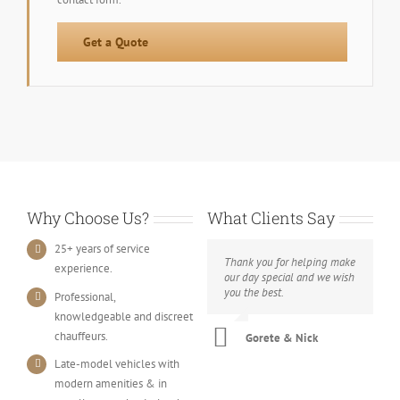
Get a Quote
Why Choose Us?
What Clients Say
25+ years of service
Thank you for helping make
experience.
our day special and we wish
you the best.
Professional,
knowledgeable and discreet
chauffeurs.
Gorete & Nick
Late-model vehicles with
modern amenities & in