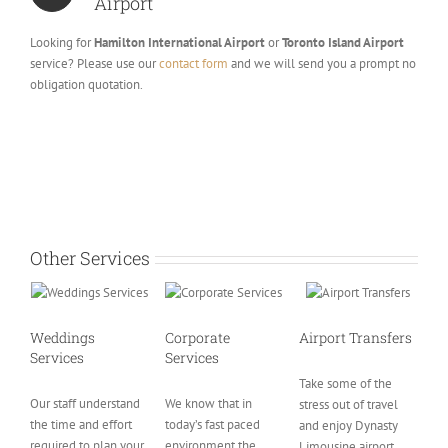
Airport
Looking for
Hamilton International Airport
or
Toronto Island Airport
service? Please use our
contact form
and we will send you a prompt no
obligation quotation.
Other Services
Weddings
Corporate
Airport Transfers
Services
Services
Take some of the
Our staff understand
We know that in
stress out of travel
the time and effort
today’s fast paced
and enjoy Dynasty
required to plan your
environment the
Limousine airport