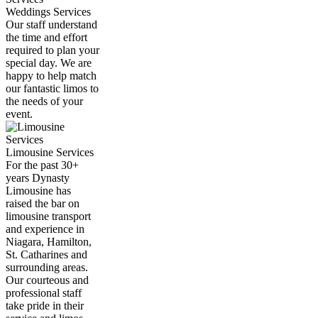
Weddings Services
Our staff understand
the time and effort
required to plan your
special day. We are
happy to help match
our fantastic limos to
the needs of your
event.
Limousine Services
For the past 30+
years Dynasty
Limousine has
raised the bar on
limousine transport
and experience in
Niagara, Hamilton,
St. Catharines and
surrounding areas.
Our courteous and
professional staff
take pride in their