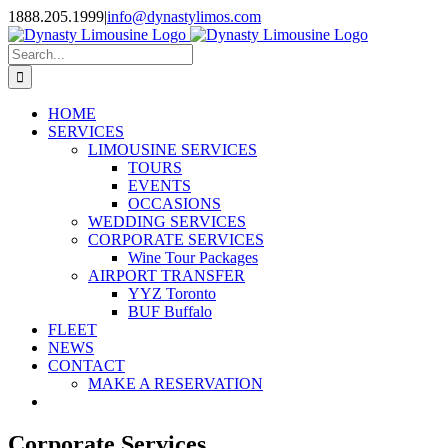
Skip
1888.205.1999
|
info@dynastylimos.com
to
content
Search
for:
HOME
SERVICES
LIMOUSINE SERVICES
TOURS
EVENTS
OCCASIONS
WEDDING SERVICES
CORPORATE SERVICES
Wine Tour Packages
AIRPORT TRANSFER
YYZ Toronto
BUF Buffalo
FLEET
NEWS
CONTACT
MAKE A RESERVATION
Corporate Services