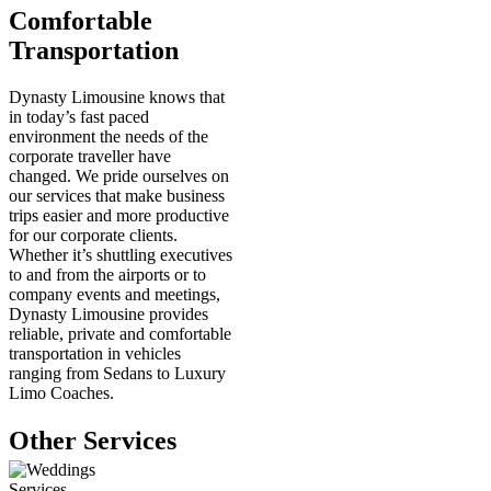
Comfortable
Transportation
Dynasty Limousine knows that
in today’s fast paced
environment the needs of the
corporate traveller have
changed. We pride ourselves on
our services that make business
trips easier and more productive
for our corporate clients.
Whether it’s shuttling executives
to and from the airports or to
company events and meetings,
Dynasty Limousine provides
reliable, private and comfortable
transportation in vehicles
ranging from Sedans to Luxury
Limo Coaches.
Other Services