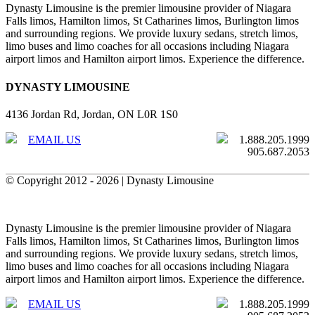
Dynasty Limousine is the premier limousine provider of Niagara
Falls limos, Hamilton limos, St Catharines limos, Burlington limos
and surrounding regions. We provide luxury sedans, stretch limos,
limo buses and limo coaches for all occasions including Niagara
airport limos and Hamilton airport limos. Experience the difference.
DYNASTY LIMOUSINE
4136 Jordan Rd, Jordan, ON L0R 1S0
EMAIL US
1.888.205.1999
905.687.2053
© Copyright 2012 -
2026 | Dynasty Limousine
X
Facebook
Toggle
Sliding
Dynasty Limousine is the premier limousine provider of Niagara
Bar
Falls limos, Hamilton limos, St Catharines limos, Burlington limos
Area
and surrounding regions. We provide luxury sedans, stretch limos,
limo buses and limo coaches for all occasions including Niagara
airport limos and Hamilton airport limos. Experience the difference.
EMAIL US
1.888.205.1999