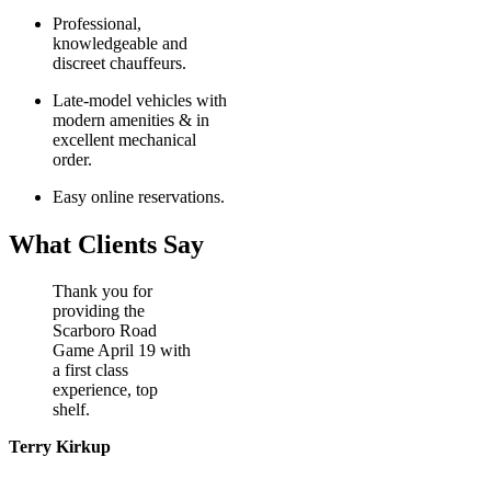
Professional,
knowledgeable and
discreet chauffeurs.
Late-model vehicles with
modern amenities & in
excellent mechanical
order.
Easy online reservations.
What Clients Say
Thank you for
providing the
Scarboro Road
Game April 19 with
a first class
experience, top
shelf.
Terry Kirkup