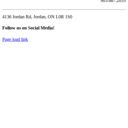
905.687.2053
4136 Jordan Rd, Jordan, ON L0R 1S0
Follow us on Social Media!
Page load link
Go
to
Top