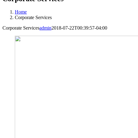
Home
Corporate Services
Corporate Services
admin
2018-07-22T00:39:57-04:00