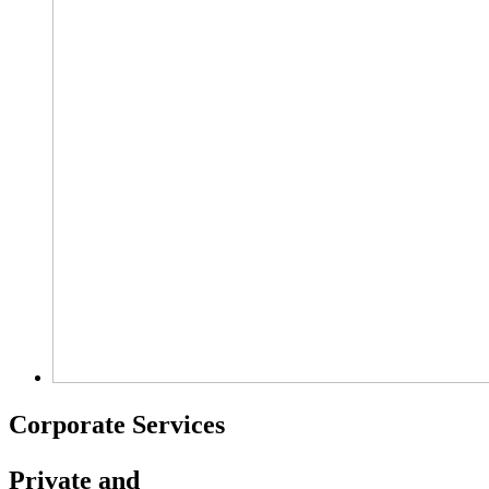
Corporate Services
Private and