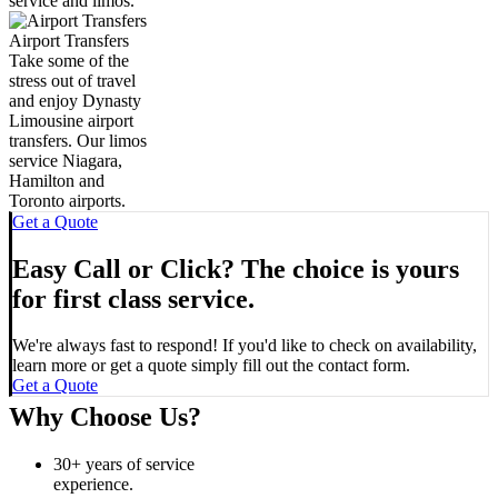
service and limos.
Airport Transfers
Take some of the
stress out of travel
and enjoy Dynasty
Limousine airport
transfers. Our limos
service Niagara,
Hamilton and
Toronto airports.
Get a Quote
Easy Call or Click? The choice is yours
for first class service.
We're always fast to respond! If you'd like to check on availability,
learn more or get a quote simply fill out the contact form.
Get a Quote
Why Choose Us?
30+ years of service
experience.