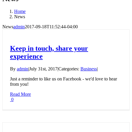
Home
News
News
admin
2017-09-18T11:52:44-04:00
Keep in touch, share your
experience
By
admin
|
July 31st, 2017
|
Categories:
Business
|
Just a reminder to like us on Facebook - we'd love to hear
from you!
Read More
0