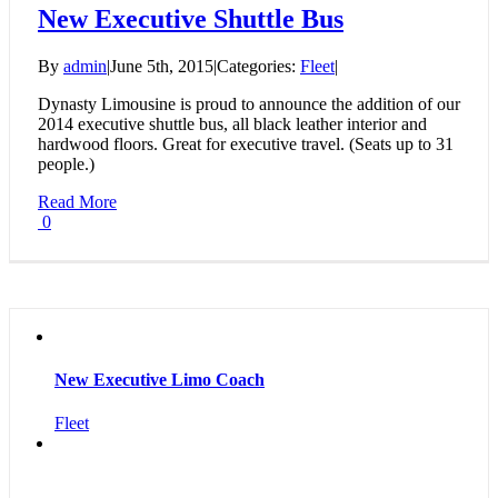
New Executive Shuttle Bus
By
admin
|
June 5th, 2015
|
Categories:
Fleet
|
Dynasty Limousine is proud to announce the addition of our
2014 executive shuttle bus, all black leather interior and
hardwood floors. Great for executive travel. (Seats up to 31
people.)
Read More
0
New Executive Limo Coach
Fleet