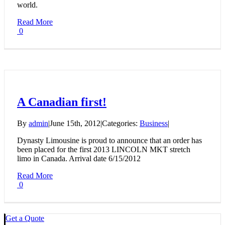
world.
Read More
0
A Canadian first!
By
admin
|
June 15th, 2012
|
Categories:
Business
|
Dynasty Limousine is proud to announce that an order has
been placed for the first 2013 LINCOLN MKT stretch
limo in Canada. Arrival date 6/15/2012
Read More
0
Get a Quote