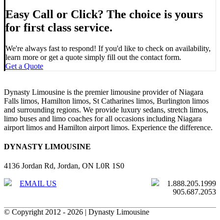
Easy Call or Click? The choice is yours
for first class service.
We're always fast to respond! If you'd like to check on availability,
learn more or get a quote simply fill out the contact form.
Get a Quote
Dynasty Limousine is the premier limousine provider of Niagara
Falls limos, Hamilton limos, St Catharines limos, Burlington limos
and surrounding regions. We provide luxury sedans, stretch limos,
limo buses and limo coaches for all occasions including Niagara
airport limos and Hamilton airport limos. Experience the difference.
DYNASTY LIMOUSINE
4136 Jordan Rd, Jordan, ON L0R 1S0
EMAIL US
1.888.205.1999
905.687.2053
© Copyright 2012 -
2026 | Dynasty Limousine