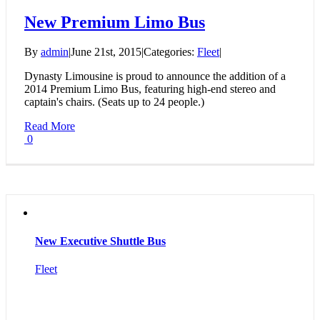
New Premium Limo Bus
By
admin
|
June 21st, 2015
|
Categories:
Fleet
|
Dynasty Limousine is proud to announce the addition of a
2014 Premium Limo Bus, featuring high-end stereo and
captain's chairs. (Seats up to 24 people.)
Read More
0
New Executive Shuttle Bus
Fleet