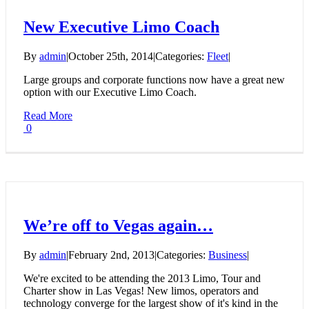
New Executive Limo Coach
By
admin
|
October 25th, 2014
|
Categories:
Fleet
|
Large groups and corporate functions now have a great new
option with our Executive Limo Coach.
Read More
0
We’re off to Vegas again…
By
admin
|
February 2nd, 2013
|
Categories:
Business
|
We're excited to be attending the 2013 Limo, Tour and
Charter show in Las Vegas! New limos, operators and
technology converge for the largest show of it's kind in the