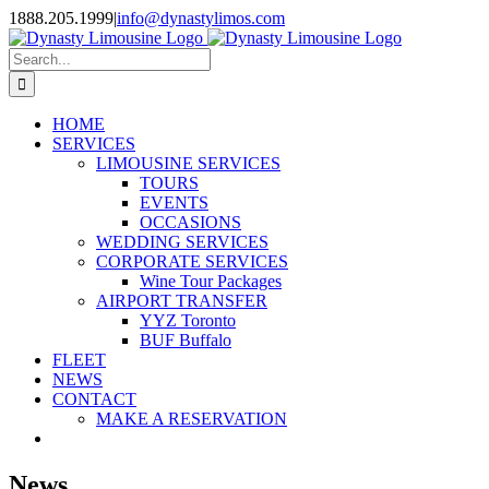
Skip
1888.205.1999
|
info@dynastylimos.com
to
content
Search
for:
HOME
SERVICES
LIMOUSINE SERVICES
TOURS
EVENTS
OCCASIONS
WEDDING SERVICES
CORPORATE SERVICES
Wine Tour Packages
AIRPORT TRANSFER
YYZ Toronto
BUF Buffalo
FLEET
NEWS
CONTACT
MAKE A RESERVATION
News