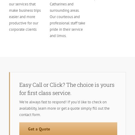
our services that
Catharines and
make business trips
surrounding areas.
easier and more
Our courteous and
productive for our
professional staff take
corporate clients
pride in their service
and limos.
Easy Call or Click? The choice is yours
for first class service.
We're always fast to respond! If you'd like to check on
availability, learn more or get a quote simply fill out the
contact form.
Get a Quote