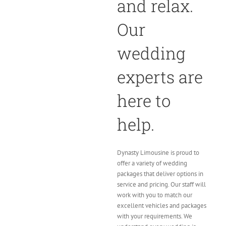
and relax.
Our
wedding
experts are
here to
help.
Dynasty Limousine is proud to
offer a variety of wedding
packages that deliver options in
service and pricing. Our staff will
work with you to match our
excellent vehicles and packages
with your requirements. We