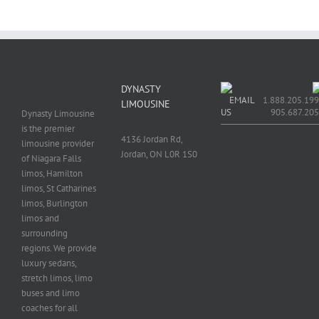
DYNASTY
EMAIL
1.888.205.199
LIMOUSINE
US
905.687.20
Dynasty Limousine
is the premier
4136 Jordan Rd,
limousine provider
Jordan, ON L0R 1S0
of Niagara Falls
limos, Hamilton
limos, St Catharines
limos, Burlington
limos and
surrounding
regions. We provide
luxury sedans,
stretch limos, limo
buses and limo
coaches for all