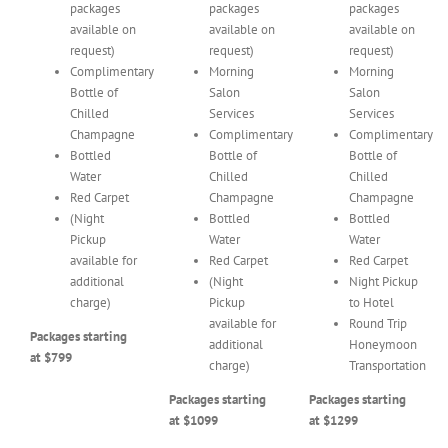
packages
packages
packages
available on
available on
available on
request)
request)
request)
Complimentary
Morning
Morning
Bottle of
Salon
Salon
Chilled
Services
Services
Champagne
Complimentary
Complimentary
Bottled
Bottle of
Bottle of
Water
Chilled
Chilled
Red Carpet
Champagne
Champagne
(Night
Bottled
Bottled
Pickup
Water
Water
available for
Red Carpet
Red Carpet
additional
(Night
Night Pickup
charge)
Pickup
to Hotel
available for
Round Trip
Packages starting
additional
Honeymoon
at $799
charge)
Transportation
Packages starting
Packages starting
at $1099
at $1299