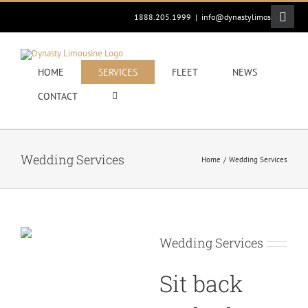
Skip
Toggle
1888.205.1999
|
info@dynastylimos.com
to
Sliding
content
Bar
Area
HOME
SERVICES
FLEET
NEWS
CONTACT
Wedding Services
Home
Wedding Services
Wedding Services
Sit back