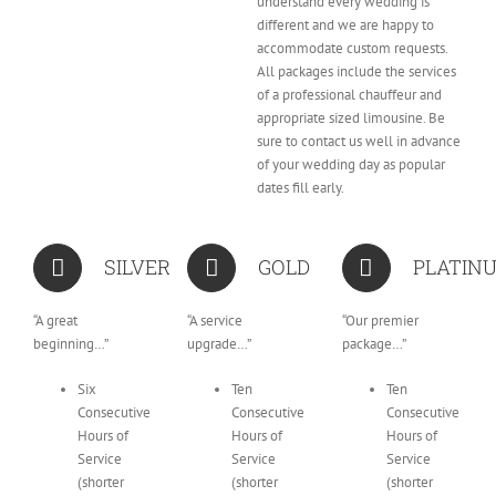
understand every wedding is
different and we are happy to
accommodate custom requests.
All packages include the services
of a professional chauffeur and
appropriate sized limousine. Be
sure to contact us well in advance
of your wedding day as popular
dates fill early.
SILVER
GOLD
PLATIN
“A great
“A service
“Our premier
beginning…”
upgrade…”
package…”
Six
Ten
Ten
Consecutive
Consecutive
Consecutive
Hours of
Hours of
Hours of
Service
Service
Service
(shorter
(shorter
(shorter