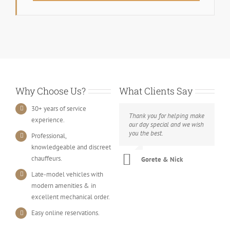
Why Choose Us?
What Clients Say
30+ years of service
Thank you for helping make
experience.
our day special and we wish
you the best.
Professional,
knowledgeable and discreet
chauffeurs.
Gorete & Nick
Late-model vehicles with
modern amenities & in
excellent mechanical order.
Easy online reservations.