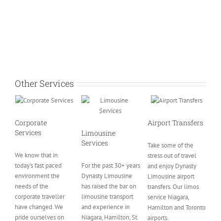
Other Services
Corporate
Airport Transfers
Services
Limousine
Services
Take some of the
We know that in
stress out of travel
today’s fast paced
For the past 30+ years
and enjoy Dynasty
environment the
Dynasty Limousine
Limousine airport
needs of the
has raised the bar on
transfers. Our limos
corporate traveller
limousine transport
service Niagara,
have changed. We
and experience in
Hamilton and Toronto
pride ourselves on
Niagara, Hamilton, St.
airports.