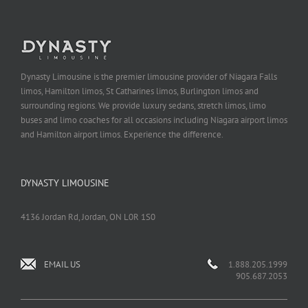
Dynasty Limousine is the premier limousine provider of Niagara Falls
limos, Hamilton limos, St Catharines limos, Burlington limos and
surrounding regions. We provide luxury sedans, stretch limos, limo
buses and limo coaches for all occasions including Niagara airport limos
and Hamilton airport limos. Experience the difference.
DYNASTY LIMOUSINE
4136 Jordan Rd, Jordan, ON L0R 1S0
EMAIL US
1.888.205.1999
905.687.2053