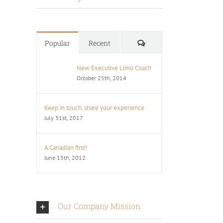
Comments
Popular
Recent
New Executive Limo Coach
October 25th, 2014
Keep in touch, share your experience
July 31st, 2017
A Canadian first!
June 15th, 2012
Our Company Mission