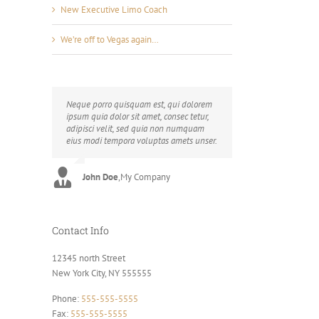
New Executive Limo Coach
We’re off to Vegas again…
Neque porro quisquam est, qui dolorem
Aliquam erat volutpat. Quisque at est id
ipsum quia dolor sit amet, consec tetur,
ligula facilisis laoreet eget pulvinar nibh.
adipisci velit, sed quia non numquam
Suspendisse at ultrices dui. Curabitur ac
eius modi tempora voluptas amets unser.
felis arcu sadips ipsums fugiats nemis.
John Doe
Luke Beck
,
My Company
,
Theme Fusion
Contact Info
12345 north Street
New York City, NY 555555
Phone:
555-555-5555
Fax:
555-555-5555