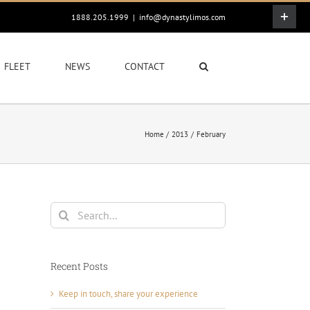
Toggle
1888.205.1999
|
info@dynastylimos.com
Sliding
Bar
Area
FLEET
NEWS
CONTACT
Home
2013
February
Search
for:
Recent Posts
Keep in touch, share your experience