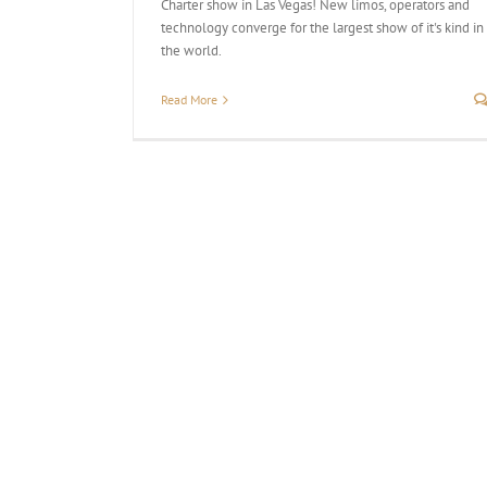
Charter show in Las Vegas! New limos, operators and
technology converge for the largest show of it's kind in
the world.
Read More