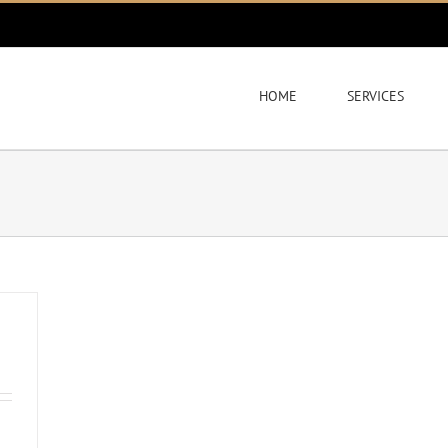
HOME
SERVICES