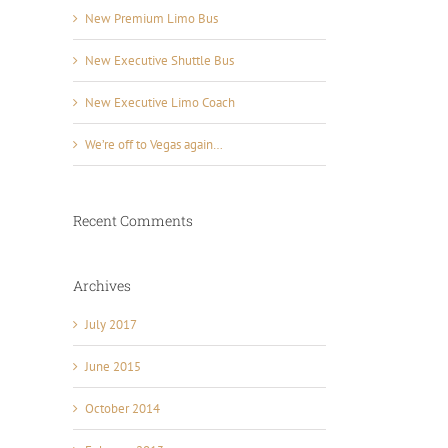
New Premium Limo Bus
New Executive Shuttle Bus
New Executive Limo Coach
We’re off to Vegas again…
Recent Comments
Archives
July 2017
June 2015
October 2014