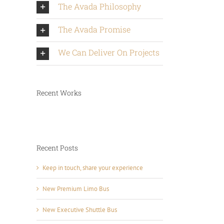
The Avada Philosophy
The Avada Promise
We Can Deliver On Projects
Recent Works
Recent Posts
Keep in touch, share your experience
New Premium Limo Bus
New Executive Shuttle Bus