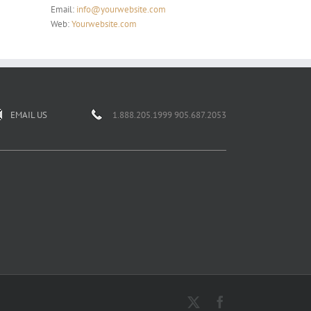
Email:
info@yourwebsite.com
Web:
Yourwebsite.com
EMAIL US
1.888.205.1999 905.687.2053
X
Facebook