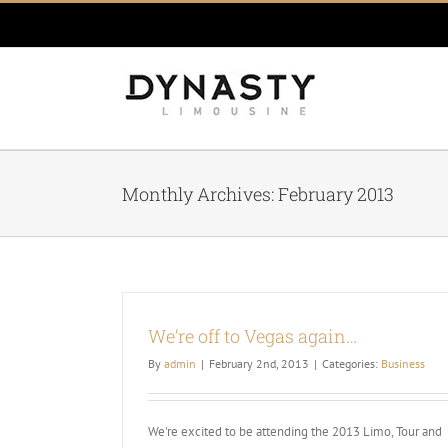
Skip
to
content
Monthly Archives:
February 2013
We’re off to Vegas again…
By
admin
|
February 2nd, 2013
|
Categories:
Business
We're excited to be attending the 2013 Limo, Tour and