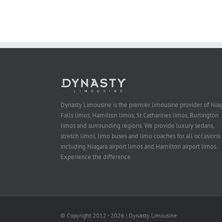
Dynasty Limousine is the premier limousine provider of Nia
Falls limos, Hamilton limos, St Catharines limos, Burlington
limos and surrounding regions. We provide luxury sedans,
stretch limos, limo buses and limo coaches for all occasions
including Niagara airport limos and Hamilton airport limos.
Experience the difference.
© Copyright 2012 -
2026 | Dynasty Limousine