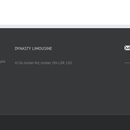
DYNASTY LIMOUSINE
gara
4136 Jordan Rd, Jordan, ON L0R 1S0