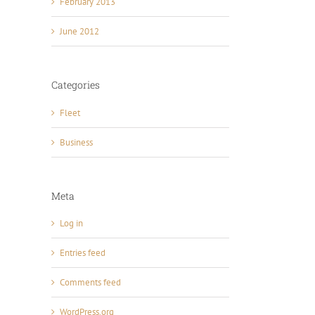
February 2013
June 2012
Categories
Fleet
Business
Meta
Log in
Entries feed
Comments feed
WordPress.org