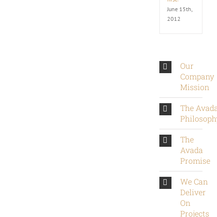
June 15th,
2012
Our
Company
Mission
The Avad
Philosoph
The
Avada
Promise
We Can
Deliver
On
Projects