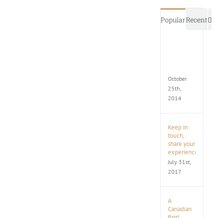
C
Popular
Recent
New
Execut
Limo
Coach
October
25th,
2014
Keep in
touch,
share your
experience
July 31st,
2017
A
Canadian
first!