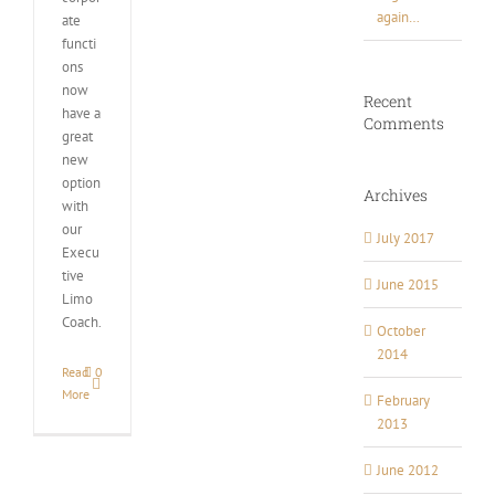
again…
ate
functi
ons
now
Recent
have a
Comments
great
new
option
Archives
with
our
July 2017
Execu
tive
June 2015
Limo
Coach.
October
2014
Read
0
More
February
2013
June 2012