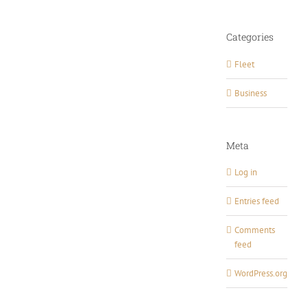
Categories
Fleet
Business
Meta
Log in
Entries feed
Comments
feed
WordPress.org