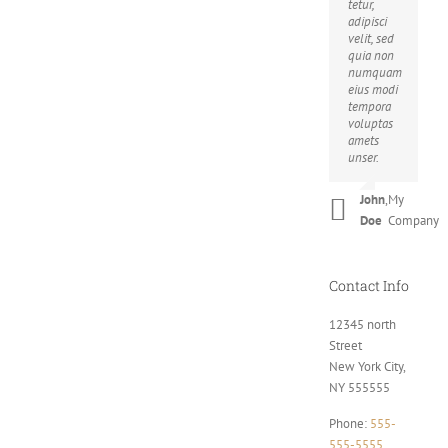
tetur,
nibh.
adipisci
Suspendisse
velit, sed
at
quia non
ultrices
numquam
dui.
eius modi
Curabitur
tempora
ac felis
voluptas
arcu
amets
sadips
unser.
ipsums
fugiats
nemis.
John
,
My
Doe
Company
Luke
,
Theme
Beck
Fusion
Contact Info
12345 north
Street
New York City,
NY 555555
Phone:
555-
555-5555