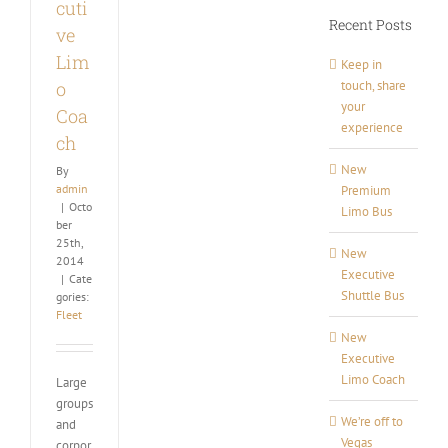
cuti
Recent Posts
ve
Lim
Keep in
touch, share
o
your
Coa
experience
ch
New
By
admin
Premium
|
Octo
Limo Bus
ber
25th,
New
2014
Executive
|
Cate
Shuttle Bus
gories:
Fleet
New
Executive
Limo Coach
Large
groups
We’re off to
and
Vegas
corpor