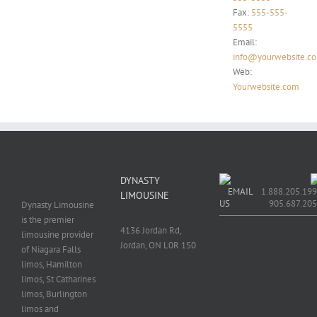
Fax:
555-555-
5555
Email:
info@yourwebsite.c
Web:
Yourwebsite.com
DYNASTY
EMAIL
1.888.205.199
LIMOUSINE
US
905.687.20
Dynasty Limousine
is the premier
4136 Jordan Rd,
limousine provider
Jordan, ON L0R 1S0
of Niagara Falls
limos, Hamilton
limos, St Catharines
limos, Burlington
limos and