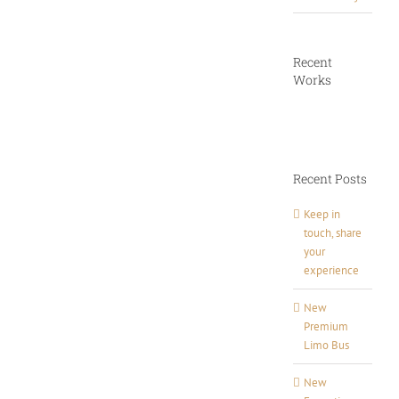
Recent
Works
Recent Posts
Keep in
touch, share
your
experience
New
Premium
Limo Bus
New