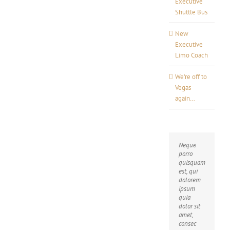
Executive
Shuttle Bus
New
Executive
Limo Coach
We’re off to
Vegas
again…
Neque
Aliquam
porro
erat
quisquam
volutpat.
est, qui
Quisque
dolorem
at est id
ipsum
ligula
quia
facilisis
dolor sit
laoreet
amet,
eget
consec
pulvinar